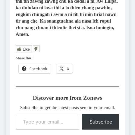
thil tih zawng zawng chu ka dodal a ni. Aw Lalpa,
ka duhdan ni lova thil a lo thlen chang pawhin,
engkim chungah i awm a ni tih hi min hriat nawn
tir ang che. Ka suangtuahna aia nasa leh ropui
chu nang chuan i thlentir thei si a. Isua hmingin,
Amen.
Like
Share this:
Facebook
X
Discover more from Zonews
Subscribe to get the latest posts sent to your email.
Type your email…
Subscribe