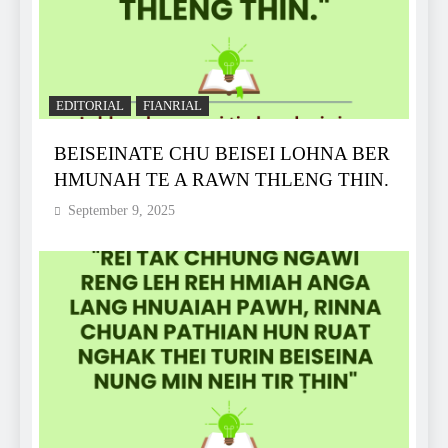
EDITORIAL
FIANRIAL
BEISEINATE CHU BEISEI LOHNA BER
HMUNAH TE A RAWN THLENG THIN.
September 9, 2025