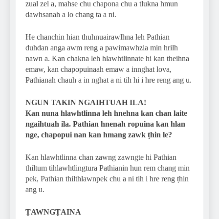
zual zel a, mahse chu chapona chu a tlukna hmun
dawhsanah a lo chang ta a ni.
He chanchin hian thuhnuairawlhna leh Pathian
duhdan anga awm reng a pawimawhzia min hrilh
nawn a. Kan chakna leh hlawhtlinnate hi kan theihna
emaw, kan chapopuinaah emaw a innghat lova,
Pathianah chauh a in nghat a ni tih hi i hre reng ang u.
NGUN TAKIN NGAIHTUAH ILA!
Kan nuna hlawhtlinna leh hnehna kan chan laite
ngaihtuah ila. Pathian hnenah ropuina kan hlan
nge, chapopui nan kan hmang zawk ṭhin le?
Kan hlawhtlinna chan zawng zawngte hi Pathian
thiltum tihlawhtlingtura Pathianin hun rem chang min
pek, Pathian thilthlawnpek chu a ni tih i hre reng ṭhin
ang u.
ṬAWNGṬAINA