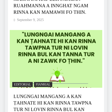
RUAHMANNA A INNGHAT NGAM
RINNA KAN MAMAWH FO THIN.
September 9, 2025
EDITORIAL
FIANRIAL
LUNGNGAI MANGANG A KAN
ṬAHNATE HI KAN RINNA TAWPNA
TUR NI LOVIN RINNA BUL KAN