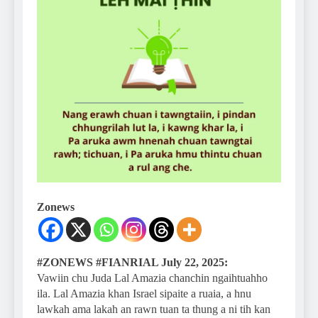
Zonews
#ZONEWS #FIANRIAL July 22, 2025:
Vawiin chu Juda Lal Amazia chanchin ngaihtuahho
ila. Lal Amazia khan Israel sipaite a ruaia, a hnu
lawkah ama lakah an rawn tuan ta thung a ni tih kan