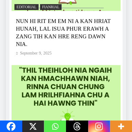
EDITORIAL
FIANRIAL
NUN HI RIT EM EM NI A KAN HRIAT
HUNAH, LAL ISUA PHUR ERAWH A
ZANG TIH KAN HRE RENG DAWN
NIA.
September 9, 2025
EDITORIAL
FIANRIAL