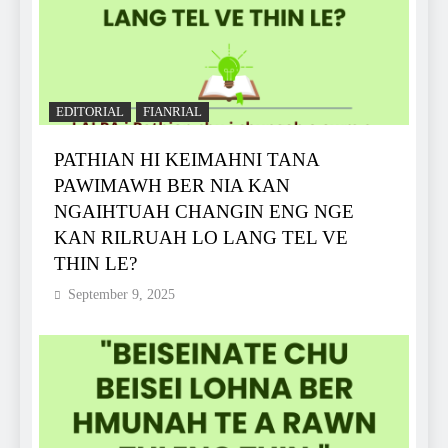
EDITORIAL
FIANRIAL
PATHIAN HI KEIMAHNI TANA
PAWIMAWH BER NIA KAN
NGAIHTUAH CHANGIN ENG NGE
KAN RILRUAH LO LANG TEL VE
THIN LE?
September 9, 2025