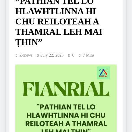
“PATHIAN TEL LO
HLAWHTLINNA HI
CHU REILOTEAH A
THAMRAL LEH MAI
ṬHIN”
Zonews
July 22, 2025
0
7 Mins