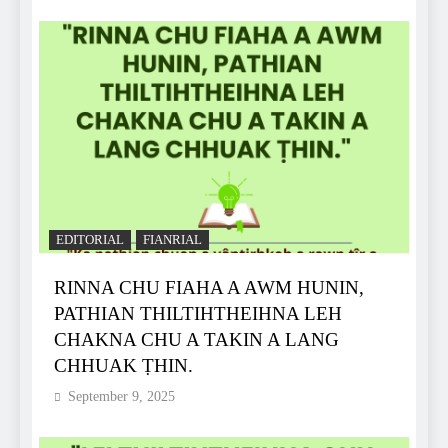
EDITORIAL
FIANRIAL
RINNA CHU FIAHA A AWM HUNIN,
PATHIAN THILTIHTHEIHNA LEH
CHAKNA CHU A TAKIN A LANG
CHHUAK ṬHIN.
September 9, 2025