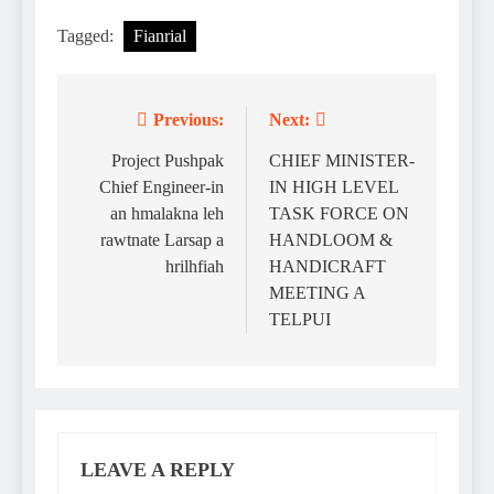
Tagged:
Fianrial
Previous:
Next:
Post
navigation
Project Pushpak
CHIEF MINISTER-
Chief Engineer-in
IN HIGH LEVEL
an hmalakna leh
TASK FORCE ON
rawtnate Larsap a
HANDLOOM &
hrilhfiah
HANDICRAFT
MEETING A
TELPUI
LEAVE A REPLY