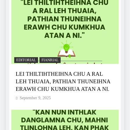
EDITORIAL
FIANRIAL
LEI THILTIHTHEIHNA CHU A RAL
LEH THUAIA, PATHIAN THUNEIHNA
ERAWH CHU KUMKHUA ATAN A NI.
September 9, 2025