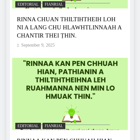
EDITORIAL
FIANRIAL
RINNA CHUAN THILTIHTHEIH LOH
NI A LANG CHU HLAWHTLINNAAH A
CHANTIR THEI ṬHIN.
September 9, 2025
EDITORIAL
FIANRIAL