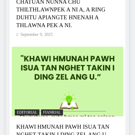
CHATUAN NUNNA CHU
THILTHLAWNPEK A NI A, A RING
DUHTU APIANGTE HNENAH A
THLAWNA PEK A NI.
September 9, 2025
EDITORIAL
FIANRIAL
KHAWI HMUNAH PAWH ISUA TAN
NGHET TAKIN I DING ZEL ANG U.