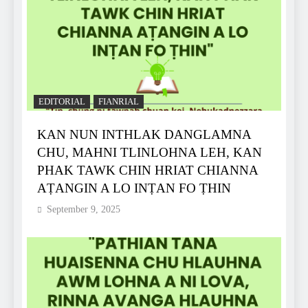
EDITORIAL
FIANRIAL
KAN NUN INTHLAK DANGLAMNA
CHU, MAHNI TLINLOHNA LEH, KAN
PHAK TAWK CHIN HRIAT CHIANNA
AṬANGIN A LO INṬAN FO ṬHIN
September 9, 2025