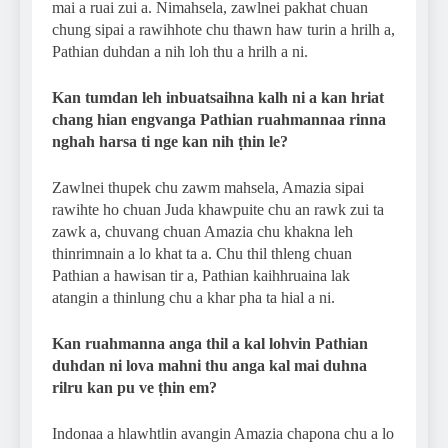
mai a ruai zui a. Nimahsela, zawlnei pakhat chuan
chung sipai a rawihhote chu thawn haw turin a hrilh a,
Pathian duhdan a nih loh thu a hrilh a ni.
Kan tumdan leh inbuatsaihna kalh ni a kan hriat
chang hian engvanga Pathian ruahmannaa rinna
nghah harsa ti nge kan nih ṭhin le?
Zawlnei thupek chu zawm mahsela, Amazia sipai
rawihte ho chuan Juda khawpuite chu an rawk zui ta
zawk a, chuvang chuan Amazia chu khakna leh
thinrimnain a lo khat ta a. Chu thil thleng chuan
Pathian a hawisan tir a, Pathian kaihhruaina lak
atangin a thinlung chu a khar pha ta hial a ni.
Kan ruahmanna anga thil a kal lohvin Pathian
duhdan ni lova mahni thu anga kal mai duhna
rilru kan pu ve ṭhin em?
Indonaa a hlawhtlin avangin Amazia chapona chu a lo