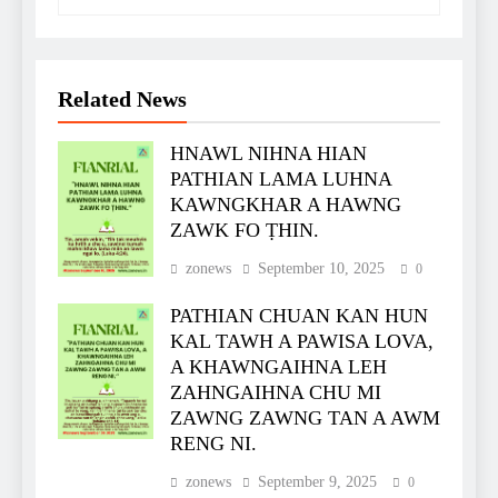
Related News
HNAWL NIHNA HIAN
PATHIAN LAMA LUHNA
KAWNGKHAR A HAWNG
ZAWK FO ṬHIN.
zonews
September 10, 2025
0
PATHIAN CHUAN KAN HUN
KAL TAWH A PAWISA LOVA,
A KHAWNGAIHNA LEH
ZAHNGAIHNA CHU MI
ZAWNG ZAWNG TAN A AWM
RENG NI.
zonews
September 9, 2025
0