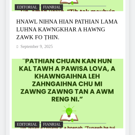
EDITORIAL
FIANRIAL
HNAWL NIHNA HIAN PATHIAN LAMA
LUHNA KAWNGKHAR A HAWNG
ZAWK FO ṬHIN.
September 9, 2025
EDITORIAL
FIANRIAL