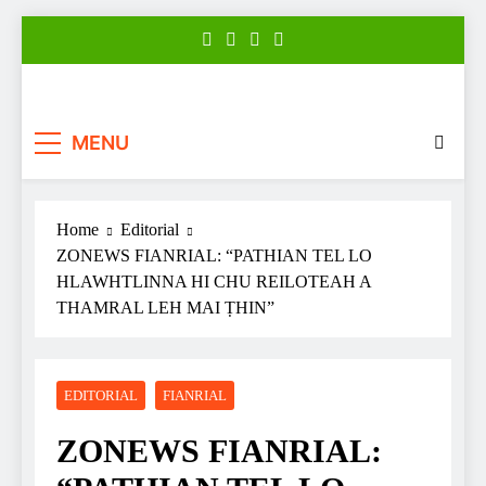
Skip
to
content
Zonews
Zofate tan Nitin thuthar rintlak
MENU
Home
Editorial
ZONEWS FIANRIAL: “PATHIAN TEL LO
HLAWHTLINNA HI CHU REILOTEAH A
THAMRAL LEH MAI ṬHIN”
EDITORIAL
FIANRIAL
ZONEWS FIANRIAL: