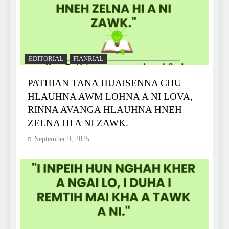
EDITORIAL
FIANRIAL
PATHIAN TANA HUAISENNA CHU
HLAUHNA AWM LOHNA A NI LOVA,
RINNA AVANGA HLAUHNA HNEH
ZELNA HI A NI ZAWK.
September 9, 2025