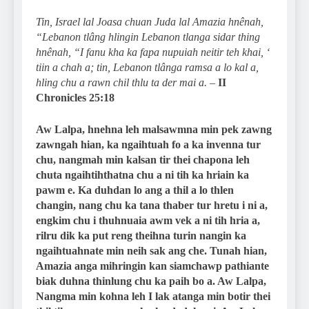
Tin, Israel lal Joasa chuan Juda lal Amazia hnênah,
“Lebanon tlâng hlingin Lebanon tlanga sidar thing
hnênah, “I fanu kha ka fapa nupuiah neitir teh khai, ‘
tiin a chah a; tin, Lebanon tlânga ramsa a lo kal a,
hling chu a rawn chil thlu ta der mai a.
–
II
Chronicles 25:18
Aw Lalpa, hnehna leh malsawmna min pek zawng
zawngah hian, ka ngaihtuah fo a ka invenna tur
chu, nangmah min kalsan tir thei chapona leh
chuta ngaihtihthatna chu a ni tih ka hriain ka
pawm e. Ka duhdan lo ang a thil a lo thlen
changin, nang chu ka tana thaber tur hretu i ni a,
engkim chu i thuhnuaia awm vek a ni tih hria a,
rilru dik ka put reng theihna turin nangin ka
ngaihtuahnate min neih sak ang che. Tunah hian,
Amazia anga mihringin kan siamchawp pathiante
biak duhna thinlung chu ka paih bo a. Aw Lalpa,
Nangma min kohna leh I lak atanga min botir thei