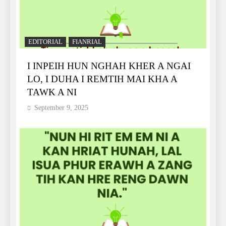
EDITORIAL
FIANRIAL
I INPEIH HUN NGHAH KHER A NGAI
LO, I DUHA I REMTIH MAI KHA A
TAWK A NI
September 9, 2025