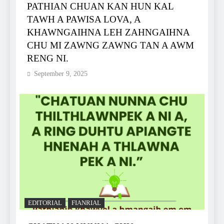
PATHIAN CHUAN KAN HUN KAL
TAWH A PAWISA LOVA, A
KHAWNGAIHNA LEH ZAHNGAIHNA
CHU MI ZAWNG ZAWNG TAN A AWM
RENG NI.
September 9, 2025
EDITORIAL
FIANRIAL