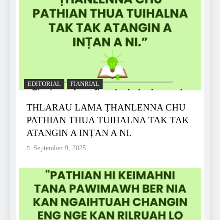
EDITORIAL
FIANRIAL
THLARAU LAMA ṬHANLENNA CHU
PATHIAN THUA TUIHALNA TAK TAK
ATANGIN A INṬAN A NI.
September 9, 2025