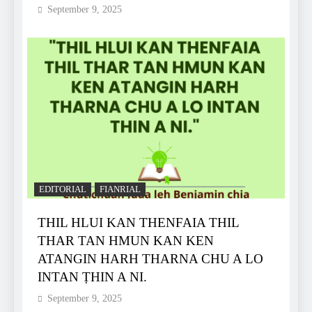
September 9, 2025
EDITORIAL
FIANRIAL
THIL HLUI KAN THENFAIA THIL
THAR TAN HMUN KAN KEN
ATANGIN HARH THARNA CHU A LO
INTAN ṬHIN A NI.
September 9, 2025