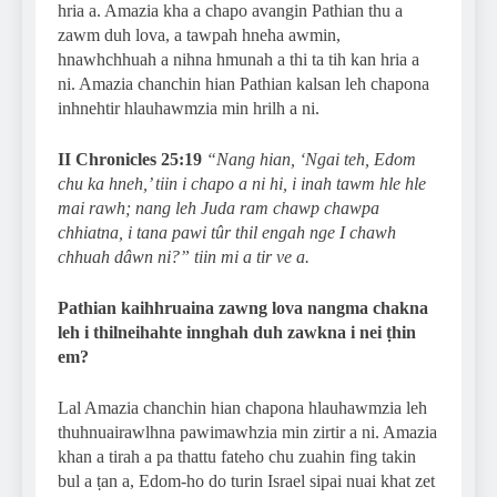
hria a. Amazia kha a chapo avangin Pathian thu a
zawm duh lova, a tawpah hneha awmin,
hnawhchhuah a nihna hmunah a thi ta tih kan hria a
ni. Amazia chanchin hian Pathian kalsan leh chapona
inhnehtir hlauhawmzia min hrilh a ni.
II Chronicles 25:19
“Nang hian, ‘Ngai teh, Edom
chu ka hneh,’ tiin i chapo a ni hi, i inah tawm hle hle
mai rawh; nang leh Juda ram chawp chawpa
chhiatna, i tana pawi tûr thil engah nge I chawh
chhuah dâwn ni?” tiin mi a tir ve a.
Pathian kaihhruaina zawng lova nangma chakna
leh i thilneihahte innghah duh zawkna i nei ṭhin
em?
Lal Amazia chanchin hian chapona hlauhawmzia leh
thuhnuairawlhna pawimawhzia min zirtir a ni. Amazia
khan a tirah a pa thattu fateho chu zuahin fing takin
bul a ṭan a, Edom-ho do turin Israel sipai nuai khat zet