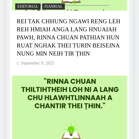
EDITORIAL
FIANRIAL
REI TAK CHHUNG NGAWI RENG LEH
REH HMIAH ANGA LANG HNUAIAH
PAWH, RINNA CHUAN PATHIAN HUN
RUAT NGHAK THEI TURIN BEISEINA
NUNG MIN NEIH TIR ṬHIN
September 9, 2025