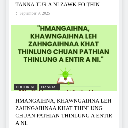
TANNA TUR A NI ZAWK FO ṬHIN.
September 9, 2025
EDITORIAL
FIANRIAL
HMANGAIHNA, KHAWNGAIHNA LEH
ZAHNGAIHNAA KHAT THINLUNG
CHUAN PATHIAN THINLUNG A ENTIR
A NI.