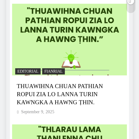
EDITORIAL
FIANRIAL
THUAWIHNA CHUAN PATHIAN
ROPUI ZIA LO LANNA TURIN
KAWNGKA A HAWNG ṬHIN.
September 9, 2025