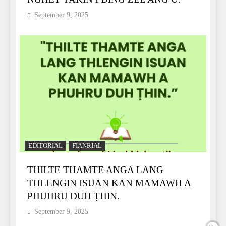
September 9, 2025
EDITORIAL
FIANRIAL
THILTE THAMTE ANGA LANG
THLENGIN ISUAN KAN MAMAWH A
PHUHRU DUH ṬHIN.
September 9, 2025