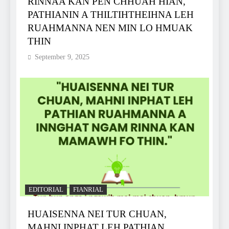
RINNAA KAN PEN CHHUAH HIAN,
PATHIANIN A THILTIHTHEIHNA LEH
RUAHMANNA NEN MIN LO HMUAK
THIN
September 9, 2025
EDITORIAL
FIANRIAL
HUAISENNA NEI TUR CHUAN,
MAHNI INPHAT LEH PATHIAN