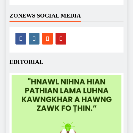
ZONEWS SOCIAL MEDIA
EDITORIAL