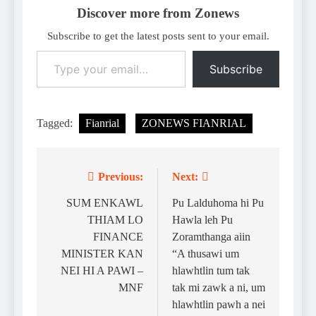
Discover more from Zonews
Subscribe to get the latest posts sent to your email.
Type your email…
Subscribe
Tagged:
Fianrial
ZONEWS FIANRIAL
Previous:
Next:
Post
navigation
SUM ENKAWL
Pu Lalduhoma hi Pu
THIAM LO
Hawla leh Pu
FINANCE
Zoramthanga aiin
MINISTER KAN
“A thusawi um
NEI HI A PAWI –
hlawhtlin tum tak
MNF
tak mi zawk a ni, um
hlawhtlin pawh a nei