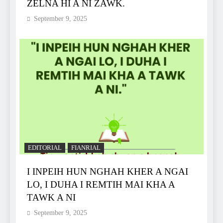
ZELNA HI A NI ZAWK.
September 9, 2025
EDITORIAL
FIANRIAL
I INPEIH HUN NGHAH KHER A NGAI
LO, I DUHA I REMTIH MAI KHA A
TAWK A NI
September 9, 2025