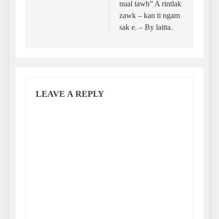
nual tawh” A rintlak
zawk – kan ti ngam
sak e. – By laitta.
LEAVE A REPLY