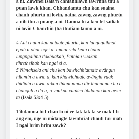
a ni. Zawlnei Isaia’n chhiahhlawh tawrhna thu a
puan lawk khan, Chhandamtu chu kan sualna
chauh phurtu ni lovin, natna zawng zawng phurtu
a nih thu a puang a ni. Damna hi a ken tel satliah
ni lovin Chanchin ṭha thutiam laimu a ni.
4 Ani chuan kan natnate phurin, kan lungngaihnat
epah a phur ngei a: nimahsela keini chuan
lungngaihna tlakbuakah, Pathian vuakah,
tihretheihah kan ngai si a.
5 Nimahsela ani chu kan bawhchhiatnate avângin
hliamin a awm a, kan khawlohnate avângin vuak
thitlinin a awm a:kan thlamuanna tûr thununna chu a
chungah a tla a; a vuakna vualtea tihdamin kan awm
ta
(Isaia 53:4-5)
.
Tihdamna hi I chan lo ni ve tak tak ta se mak I ti
ang em, nge ni midangte tawnhriat chauh tur niah
I ngai hrim hrim zawk?