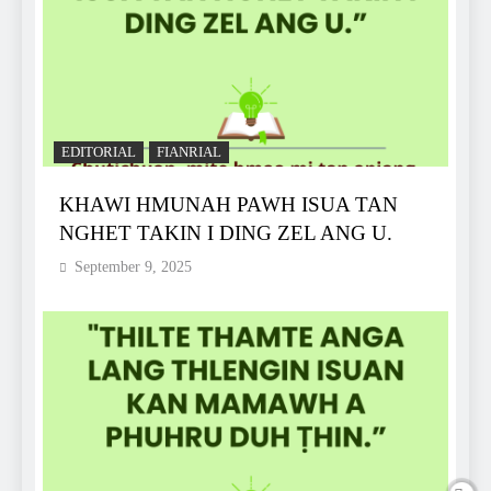
EDITORIAL
FIANRIAL
KHAWI HMUNAH PAWH ISUA TAN
NGHET TAKIN I DING ZEL ANG U.
September 9, 2025