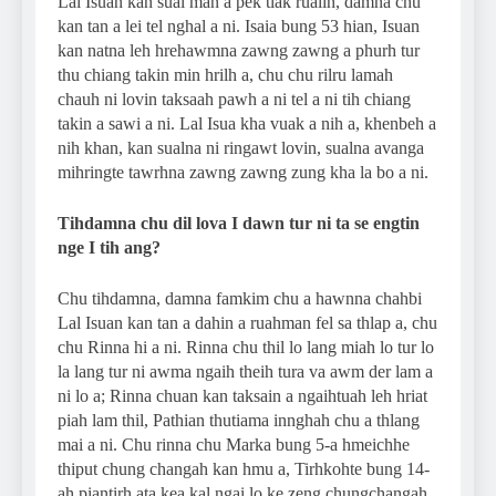
Lal Isuan kan sual man a pek tlak rualin, damna chu
kan tan a lei tel nghal a ni. Isaia bung 53 hian, Isuan
kan natna leh hrehawmna zawng zawng a phurh tur
thu chiang takin min hrilh a, chu chu rilru lamah
chauh ni lovin taksaah pawh a ni tel a ni tih chiang
takin a sawi a ni. Lal Isua kha vuak a nih a, khenbeh a
nih khan, kan sualna ni ringawt lovin, sualna avanga
mihringte tawrhna zawng zawng zung kha la bo a ni.
Tihdamna chu dil lova I dawn tur ni ta se engtin
nge I tih ang?
Chu tihdamna, damna famkim chu a hawnna chahbi
Lal Isuan kan tan a dahin a ruahman fel sa thlap a, chu
chu Rinna hi a ni. Rinna chu thil lo lang miah lo tur lo
la lang tur ni awma ngaih theih tura va awm der lam a
ni lo a; Rinna chuan kan taksain a ngaihtuah leh hriat
piah lam thil, Pathian thutiama innghah chu a thlang
mai a ni. Chu rinna chu Marka bung 5-a hmeichhe
thiput chung changah kan hmu a, Tirhkohte bung 14-
ah piantirh ata kea kal ngai lo ke zeng chungchangah