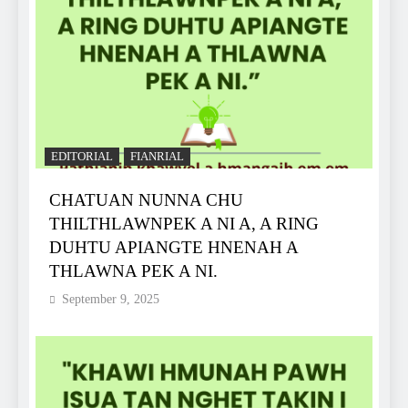
EDITORIAL
FIANRIAL
CHATUAN NUNNA CHU
THILTHLAWNPEK A NI A, A RING
DUHTU APIANGTE HNENAH A
THLAWNA PEK A NI.
September 9, 2025