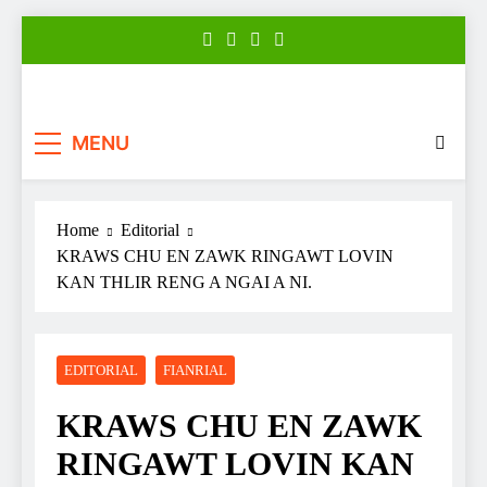
Skip
to
content
Zonews
Zofate tan Nitin thuthar rintlak
MENU
Home
Editorial
KRAWS CHU EN ZAWK RINGAWT LOVIN
KAN THLIR RENG A NGAI A NI.
EDITORIAL
FIANRIAL
KRAWS CHU EN ZAWK
RINGAWT LOVIN KAN