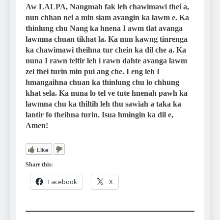
Aw LALPA, Nangmah fak leh chawimawi thei a,
nun chhan nei a min siam avangin ka lawm e. Ka
thinlung chu Nang ka hnena I awm tlat avanga
lawmna chuan tikhat la. Ka nun kawng tinrenga
ka chawimawi theihna tur chein ka dil che a. Ka
nuna I rawn teltir leh i rawn dahte avanga lawm
zel thei turin min pui ang che. I eng leh I
hmangaihna chuan ka thinlung chu lo chhung
khat sela. Ka nuna lo tel ve tute hnenah pawh ka
lawmna chu ka thiltih leh thu sawiah a taka ka
lantir fo theihna turin. Isua hmingin ka dil e,
Amen!
Like
Share this:
Facebook
X