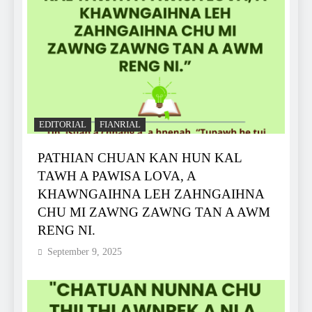
EDITORIAL
FIANRIAL
PATHIAN CHUAN KAN HUN KAL
TAWH A PAWISA LOVA, A
KHAWNGAIHNA LEH ZAHNGAIHNA
CHU MI ZAWNG ZAWNG TAN A AWM
RENG NI.
September 9, 2025