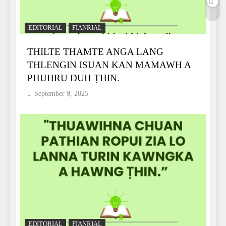
EDITORIAL
FIANRIAL
THILTE THAMTE ANGA LANG
THLENGIN ISUAN KAN MAMAWH A
PHUHRU DUH ṬHIN.
September 9, 2025
EDITORIAL
FIANRIAL