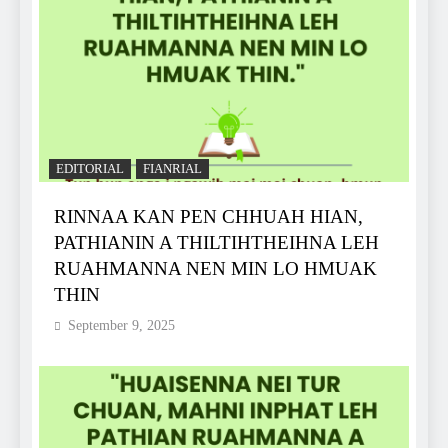
EDITORIAL
FIANRIAL
RINNAA KAN PEN CHHUAH HIAN,
PATHIANIN A THILTIHTHEIHNA LEH
RUAHMANNA NEN MIN LO HMUAK
THIN
September 9, 2025