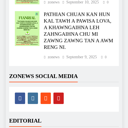
zonews
September 10, 2025
0
PATHIAN CHUAN KAN HUN
KAL TAWH A PAWISA LOVA,
A KHAWNGAIHNA LEH
ZAHNGAIHNA CHU MI
ZAWNG ZAWNG TAN A AWM
RENG NI.
zonews
September 9, 2025
0
ZONEWS SOCIAL MEDIA
EDITORIAL