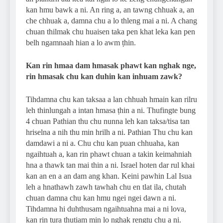
kan hmu bawk a ni. An ring a, an tawng chhuak a, an
che chhuak a, damna chu a lo thleng mai a ni. A chang
chuan thilmak chu huaisen taka pen khat leka kan pen
belh ngamnaah hian a lo awm ṭhin.
Kan rin hmaa dam hmasak phawt kan nghak nge,
rin hmasak chu kan duhin kan inhuam zawk?
Tihdamna chu kan taksaa a lan chhuah hmain kan rilru
leh thinlungah a intan hmasa ṭhin a ni. Thufingte bung
4 chuan Pathian thu chu nunna leh kan taksa/tisa tan
hriselna a nih thu min hrilh a ni. Pathian Thu chu kan
damdawi a ni a. Chu chu kan puan chhuaha, kan
ngaihtuah a, kan rin phawt chuan a takin keimahniah
hna a thawk tan mai thin a ni. Israel hoten dar rul khai
kan an en a an dam ang khan. Keini pawhin Lal Isua
leh a hnathawh zawh tawhah chu en tlat ila, chutah
chuan damna chu kan hmu ngei ngei dawn a ni.
Tihdamna hi duhthusam ngaihtuahna mai a ni lova,
kan rin tura thutiam min lo nghak rengtu chu a ni.