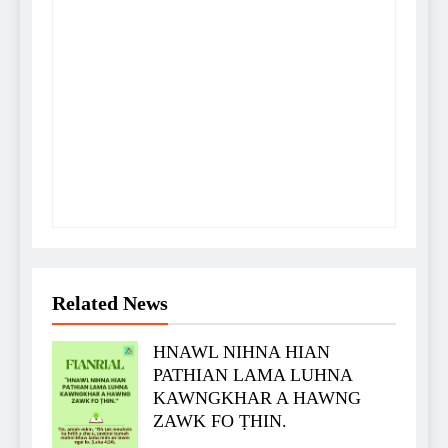
Related News
HNAWL NIHNA HIAN
PATHIAN LAMA LUHNA
KAWNGKHAR A HAWNG
ZAWK FO ṬHIN.