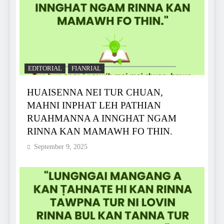
EDITORIAL
FIANRIAL
HUAISENNA NEI TUR CHUAN,
MAHNI INPHAT LEH PATHIAN
RUAHMANNA A INNGHAT NGAM
RINNA KAN MAMAWH FO THIN.
September 9, 2025