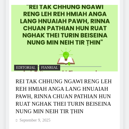
EDITORIAL
FIANRIAL
REI TAK CHHUNG NGAWI RENG LEH
REH HMIAH ANGA LANG HNUAIAH
PAWH, RINNA CHUAN PATHIAN HUN
RUAT NGHAK THEI TURIN BEISEINA
NUNG MIN NEIH TIR ṬHIN
September 9, 2025