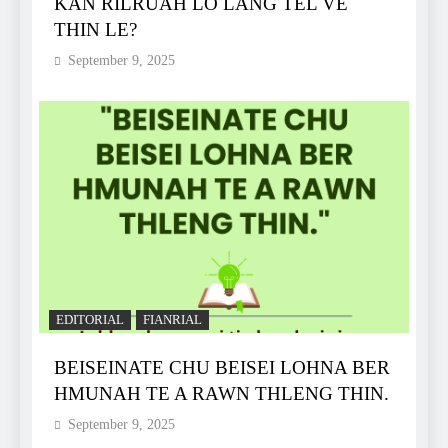
KAN RILRUAH LO LANG TEL VE
THIN LE?
September 9, 2025
EDITORIAL
FIANRIAL
BEISEINATE CHU BEISEI LOHNA BER
HMUNAH TE A RAWN THLENG THIN.
September 9, 2025