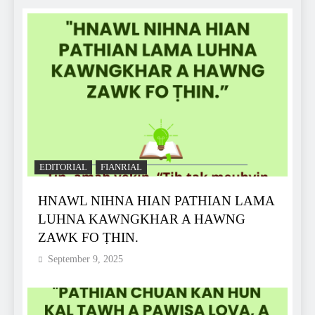
EDITORIAL
FIANRIAL
HNAWL NIHNA HIAN PATHIAN LAMA
LUHNA KAWNGKHAR A HAWNG
ZAWK FO ṬHIN.
September 9, 2025