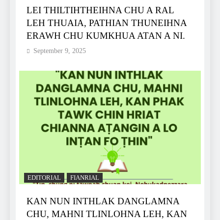
LEI THILTIHTHEIHNA CHU A RAL
LEH THUAIA, PATHIAN THUNEIHNA
ERAWH CHU KUMKHUA ATAN A NI.
September 9, 2025
EDITORIAL
FIANRIAL
KAN NUN INTHLAK DANGLAMNA
CHU, MAHNI TLINLOHNA LEH, KAN