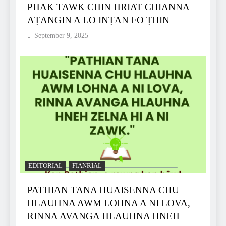
PHAK TAWK CHIN HRIAT CHIANNA
AṬANGIN A LO INṬAN FO ṬHIN
September 9, 2025
EDITORIAL
FIANRIAL
PATHIAN TANA HUAISENNA CHU
HLAUHNA AWM LOHNA A NI LOVA,
RINNA AVANGA HLAUHNA HNEH