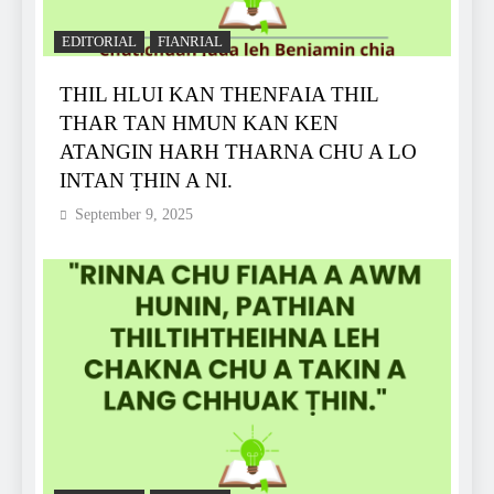
EDITORIAL
FIANRIAL
THIL HLUI KAN THENFAIA THIL
THAR TAN HMUN KAN KEN
ATANGIN HARH THARNA CHU A LO
INTAN ṬHIN A NI.
September 9, 2025