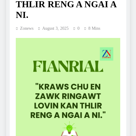
THLIR RENG A NGAI A
NI.
Zonews
August 3, 2025
0
8 Mins