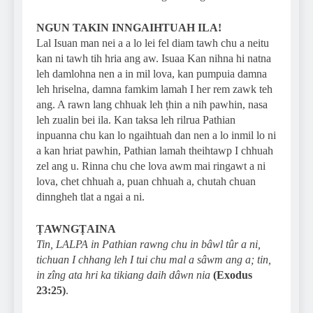
NGUN TAKIN INNGAIHTUAH ILA!
Lal Isuan man nei a a lo lei fel diam tawh chu a neitu
kan ni tawh tih hria ang aw. Isuaa Kan nihna hi natna
leh damlohna nen a in mil lova, kan pumpuia damna
leh hriselna, damna famkim lamah I her rem zawk teh
ang. A rawn lang chhuak leh ṭhin a nih pawhin, nasa
leh zualin bei ila. Kan taksa leh rilrua Pathian
inpuanna chu kan lo ngaihtuah dan nen a lo inmil lo ni
a kan hriat pawhin, Pathian lamah theihtawp I chhuah
zel ang u. Rinna chu che lova awm mai ringawt a ni
lova, chet chhuah a, puan chhuah a, chutah chuan
dinngheh tlat a ngai a ni.
ṬAWNGṬAINA
Tin, LALPA in Pathian rawng chu in bâwl tûr a ni,
tichuan I chhang leh I tui chu mal a sâwm ang a; tin,
in zîng ata hri ka tikiang daih dâwn nia
(Exodus
23:25)
.