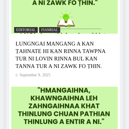
EDITORIAL
FIANRIAL
LUNGNGAI MANGANG A KAN
ṬAHNATE HI KAN RINNA TAWPNA
TUR NI LOVIN RINNA BUL KAN
TANNA TUR A NI ZAWK FO ṬHIN.
September 9, 2025