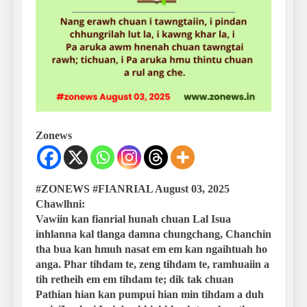
Zonews
#ZONEWS #FIANRIAL August 03, 2025
Chawlhni:
Vawiin kan fianrial hunah chuan Lal Isua
inhlanna kal tlanga damna chungchang, Chanchin
tha bua kan hmuh nasat em em kan ngaihtuah ho
anga. Phar tihdam te, zeng tihdam te, ramhuaiin a
tih retheih em em tihdam te; dik tak chuan
Pathian hian kan pumpui hian min tihdam a duh