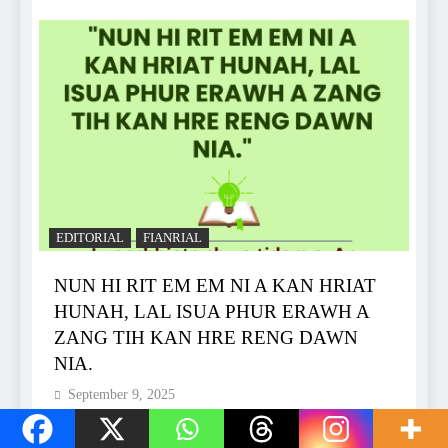
EDITORIAL
FIANRIAL
NUN HI RIT EM EM NI A KAN HRIAT
HUNAH, LAL ISUA PHUR ERAWH A
ZANG TIH KAN HRE RENG DAWN
NIA.
September 9, 2025