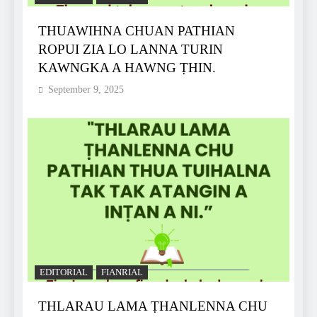
THUAWIHNA CHUAN PATHIAN
ROPUI ZIA LO LANNA TURIN
KAWNGKA A HAWNG ṬHIN.
September 9, 2025
EDITORIAL
FIANRIAL
THLARAU LAMA ṬHANLENNA CHU