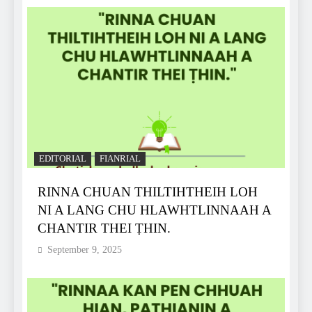
EDITORIAL
FIANRIAL
RINNA CHUAN THILTIHTHEIH LOH
NI A LANG CHU HLAWHTLINNAAH A
CHANTIR THEI ṬHIN.
September 9, 2025