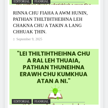
EDITORIAL
FIANRIAL
RINNA CHU FIAHA A AWM HUNIN,
PATHIAN THILTIHTHEIHNA LEH
CHAKNA CHU A TAKIN A LANG
CHHUAK ṬHIN.
September 9, 2025
EDITORIAL
FIANRIAL