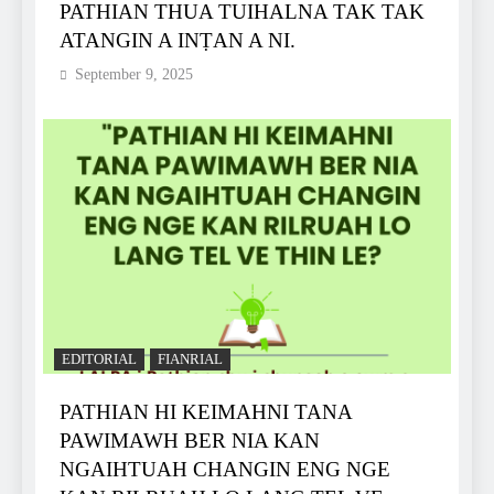
PATHIAN THUA TUIHALNA TAK TAK
ATANGIN A INṬAN A NI.
September 9, 2025
EDITORIAL
FIANRIAL
PATHIAN HI KEIMAHNI TANA
PAWIMAWH BER NIA KAN
NGAIHTUAH CHANGIN ENG NGE