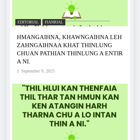
EDITORIAL
FIANRIAL
HMANGAIHNA, KHAWNGAIHNA LEH
ZAHNGAIHNAA KHAT THINLUNG
CHUAN PATHIAN THINLUNG A ENTIR
A NI.
September 9, 2025