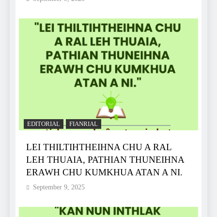
EDITORIAL
FIANRIAL
LEI THILTIHTHEIHNA CHU A RAL
LEH THUAIA, PATHIAN THUNEIHNA
ERAWH CHU KUMKHUA ATAN A NI.
September 9, 2025