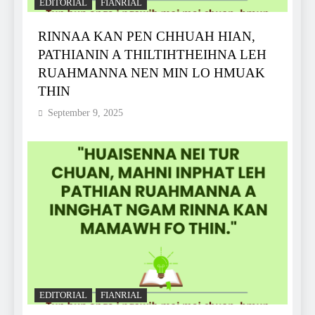
EDITORIAL
FIANRIAL
RINNAA KAN PEN CHHUAH HIAN,
PATHIANIN A THILTIHTHEIHNA LEH
RUAHMANNA NEN MIN LO HMUAK
THIN
September 9, 2025
EDITORIAL
FIANRIAL