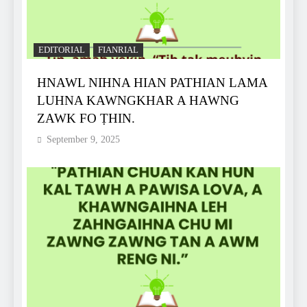
EDITORIAL
FIANRIAL
HNAWL NIHNA HIAN PATHIAN LAMA
LUHNA KAWNGKHAR A HAWNG
ZAWK FO ṬHIN.
September 9, 2025