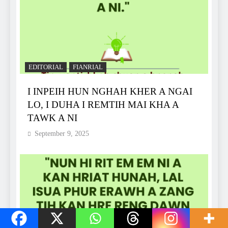
EDITORIAL
FIANRIAL
I INPEIH HUN NGHAH KHER A NGAI
LO, I DUHA I REMTIH MAI KHA A
TAWK A NI
September 9, 2025