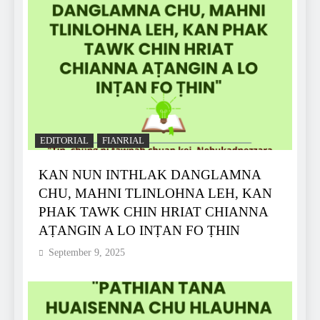
EDITORIAL
FIANRIAL
KAN NUN INTHLAK DANGLAMNA
CHU, MAHNI TLINLOHNA LEH, KAN
PHAK TAWK CHIN HRIAT CHIANNA
AṬANGIN A LO INṬAN FO ṬHIN
September 9, 2025