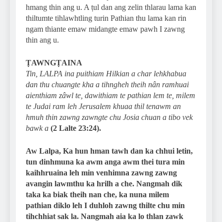
hmang thin ang u. A ṭul dan ang zelin thlarau lama kan
thiltumte tihlawhtling turin Pathian thu lama kan rin
ngam thiante emaw midangte emaw pawh I zawng
thin ang u.
ṬAWNGṬAINA
Tin, LALPA ina puithiam Hilkian a char lehkhabua
dan thu chuangte kha a tihngheh theih nân ramhuai
aienthiam zâwl te, dawithiam te pathian lem te, milem
te Judai ram leh Jerusalem khuaa thil tenawm an
hmuh thin zawng zawngte chu Josia chuan a tibo vek
bawk a
(2 Lalte 23:24).
Aw Lalpa, Ka hun hman tawh dan ka chhui letin,
tun dinhmuna ka awm anga awm thei tura min
kaihhruaina leh min venhimna zawng zawng
avangin lawmthu ka hrilh a che. Nangmah dik
taka ka biak theih nan che, ka nuna milem
pathian diklo leh I duhloh zawng thilte chu min
tihchhiat sak la. Nangmah aia ka lo thlan zawk