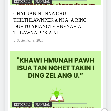
EDITORIAL
FIANRIAL
CHATUAN NUNNA CHU
THILTHLAWNPEK A NI A, A RING
DUHTU APIANGTE HNENAH A
THLAWNA PEK A NI.
September 9, 2025
EDITORIAL
FIANRIAL