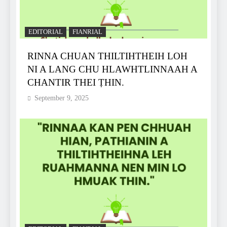
EDITORIAL
FIANRIAL
RINNA CHUAN THILTIHTHEIH LOH
NI A LANG CHU HLAWHTLINNAAH A
CHANTIR THEI ṬHIN.
September 9, 2025