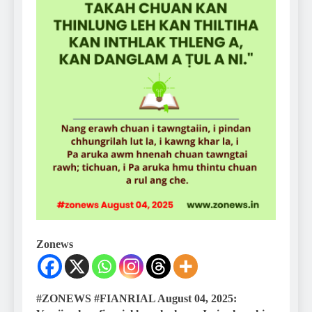
Zonews
#ZONEWS #FIANRIAL August 04, 2025: