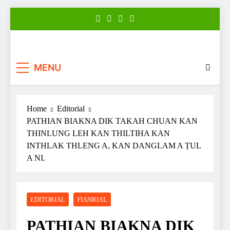
Skip
to
content
Zonews
Zofate tan Nitin thuthar rintlak
MENU
Home
Editorial
PATHIAN BIAKNA DIK TAKAH CHUAN KAN
THINLUNG LEH KAN THILTIHA KAN
INTHLAK THLENG A, KAN DANGLAM A ṬUL
A NI.
EDITORIAL
FIANRIAL
PATHIAN BIAKNA DIK