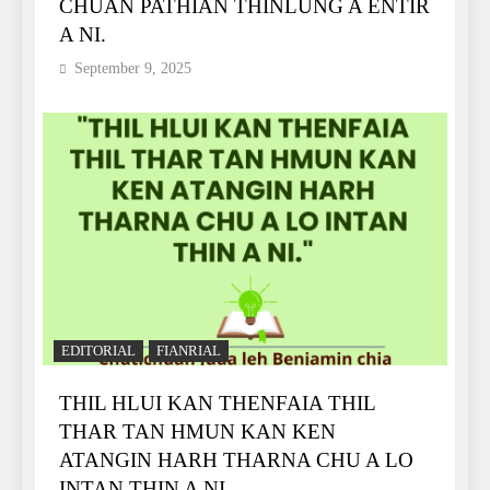
CHUAN PATHIAN THINLUNG A ENTIR
A NI.
September 9, 2025
EDITORIAL
FIANRIAL
THIL HLUI KAN THENFAIA THIL
THAR TAN HMUN KAN KEN
ATANGIN HARH THARNA CHU A LO
INTAN ṬHIN A NI.