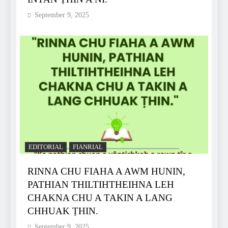
September 9, 2025
EDITORIAL
FIANRIAL
RINNA CHU FIAHA A AWM HUNIN,
PATHIAN THILTIHTHEIHNA LEH
CHAKNA CHU A TAKIN A LANG
CHHUAK ṬHIN.
September 9, 2025