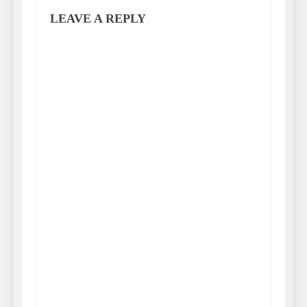
LEAVE A REPLY