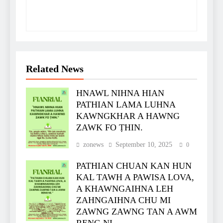
Related News
HNAWL NIHNA HIAN
PATHIAN LAMA LUHNA
KAWNGKHAR A HAWNG
ZAWK FO ṬHIN.
zonews
September 10, 2025
0
PATHIAN CHUAN KAN HUN
KAL TAWH A PAWISA LOVA,
A KHAWNGAIHNA LEH
ZAHNGAIHNA CHU MI
ZAWNG ZAWNG TAN A AWM