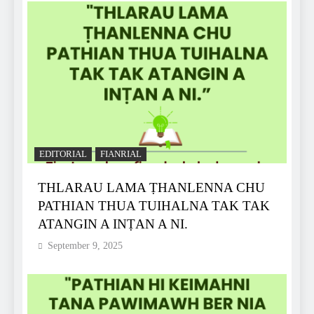
EDITORIAL
FIANRIAL
THLARAU LAMA ṬHANLENNA CHU
PATHIAN THUA TUIHALNA TAK TAK
ATANGIN A INṬAN A NI.
September 9, 2025