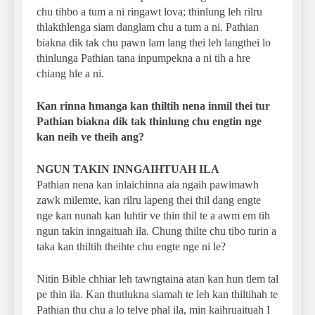
chu tihbo a tum a ni ringawt lova; thinlung leh rilru
thlakthlenga siam danglam chu a tum a ni. Pathian
biakna dik tak chu pawn lam lang thei leh langthei lo
thinlunga Pathian tana inpumpekna a ni tih a hre
chiang hle a ni.
Kan rinna hmanga kan thiltih nena inmil thei tur
Pathian biakna dik tak thinlung chu engtin nge
kan neih ve theih ang?
NGUN TAKIN INNGAIHTUAH ILA
Pathian nena kan inlaichinna aia ngaih pawimawh
zawk milemte, kan rilru lapeng thei thil dang engte
nge kan nunah kan luhtir ve thin thil te a awm em tih
ngun takin inngaituah ila. Chung thilte chu tibo turin a
taka kan thiltih theihte chu engte nge ni le?
Nitin Bible chhiar leh tawngtaina atan kan hun tlem tal
pe thin ila. Kan thutlukna siamah te leh kan thiltihah te
Pathian thu chu a lo telve phal ila, min kaihruaituah I