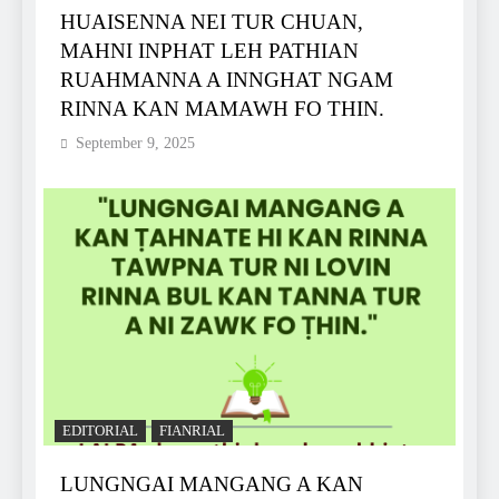
HUAISENNA NEI TUR CHUAN,
MAHNI INPHAT LEH PATHIAN
RUAHMANNA A INNGHAT NGAM
RINNA KAN MAMAWH FO THIN.
September 9, 2025
EDITORIAL
FIANRIAL
LUNGNGAI MANGANG A KAN