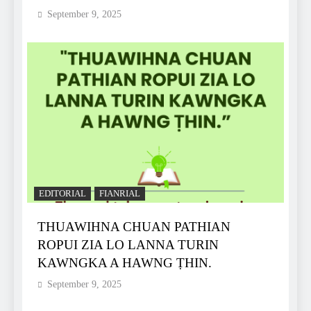
September 9, 2025
EDITORIAL
FIANRIAL
THUAWIHNA CHUAN PATHIAN
ROPUI ZIA LO LANNA TURIN
KAWNGKA A HAWNG ṬHIN.
September 9, 2025