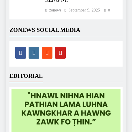
RENG NI.
zonews
September 9, 2025
0
ZONEWS SOCIAL MEDIA
EDITORIAL