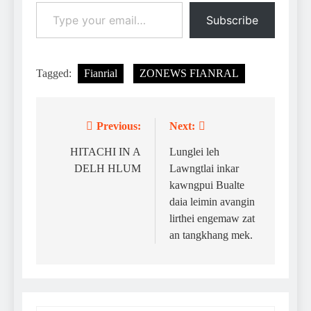
Type your email…
Subscribe
Tagged:
Fianrial
ZONEWS FIANRAL
Previous:
Next:
Post
navigation
HITACHI IN A
Lunglei leh
DELH HLUM
Lawngtlai inkar
kawngpui Bualte
daia leimin avangin
lirthei engemaw zat
an tangkhang mek.