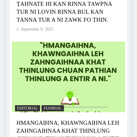
ṬAHNATE HI KAN RINNA TAWPNA
TUR NI LOVIN RINNA BUL KAN
TANNA TUR A NI ZAWK FO ṬHIN.
September 9, 2025
EDITORIAL
FIANRIAL
HMANGAIHNA, KHAWNGAIHNA LEH
ZAHNGAIHNAA KHAT THINLUNG