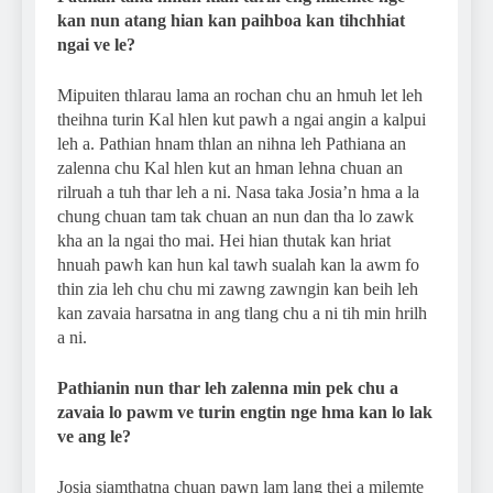
kan nun atang hian kan paihboa kan tihchhiat
ngai ve le?
Mipuiten thlarau lama an rochan chu an hmuh let leh
theihna turin Kal hlen kut pawh a ngai angin a kalpui
leh a. Pathian hnam thlan an nihna leh Pathiana an
zalenna chu Kal hlen kut an hman lehna chuan an
rilruah a tuh thar leh a ni. Nasa taka Josia’n hma a la
chung chuan tam tak chuan an nun dan tha lo zawk
kha an la ngai tho mai. Hei hian thutak kan hriat
hnuah pawh kan hun kal tawh sualah kan la awm fo
thin zia leh chu chu mi zawng zawngin kan beih leh
kan zavaia harsatna in ang tlang chu a ni tih min hrilh
a ni.
Pathianin nun thar leh zalenna min pek chu a
zavaia lo pawm ve turin engtin nge hma kan lo lak
ve ang le?
Josia siamthatna chuan pawn lam lang thei a milemte