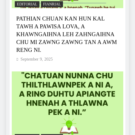
EDITORIAL
FIANRIAL
PATHIAN CHUAN KAN HUN KAL
TAWH A PAWISA LOVA, A
KHAWNGAIHNA LEH ZAHNGAIHNA
CHU MI ZAWNG ZAWNG TAN A AWM
RENG NI.
September 9, 2025