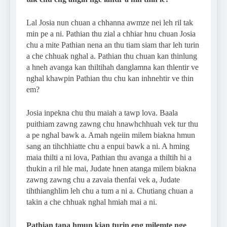
Lal Josia nun chuan a chhanna awmze nei leh ril tak
min pe a ni. Pathian thu zial a chhiar hnu chuan Josia
chu a mite Pathian nena an thu tiam siam thar leh turin
a che chhuak nghal a. Pathian thu chuan kan thinlung
a hneh avanga kan thiltihah danglamna kan thlentir ve
nghal khawpin Pathian thu chu kan inhnehtir ve thin
em?
Josia inpekna chu thu maiah a tawp lova. Baala
puithiam zawng zawng chu hnawhchhuah vek tur thu
a pe nghal bawk a. Amah ngeiin milem biakna hmun
sang an tihchhiatte chu a enpui bawk a ni. A hming
maia thilti a ni lova, Pathian thu avanga a thiltih hi a
thukin a ril hle mai, Judate hnen atanga milem biakna
zawng zawng chu a zavaia thenfai vek a, Judate
tihthianghlim leh chu a tum a ni a. Chutiang chuan a
takin a che chhuak nghal hmiah mai a ni.
Pathian tana hmun kian turin eng milemte nge