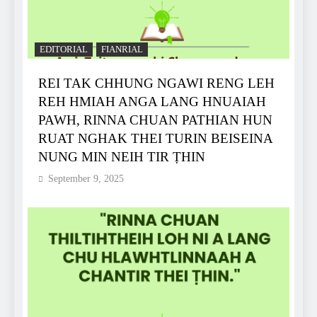
EDITORIAL
FIANRIAL
REI TAK CHHUNG NGAWI RENG LEH
REH HMIAH ANGA LANG HNUAIAH
PAWH, RINNA CHUAN PATHIAN HUN
RUAT NGHAK THEI TURIN BEISEINA
NUNG MIN NEIH TIR ṬHIN
September 9, 2025