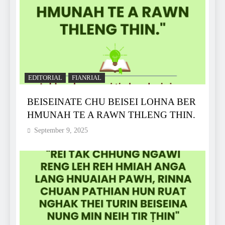
EDITORIAL
FIANRIAL
BEISEINATE CHU BEISEI LOHNA BER
HMUNAH TE A RAWN THLENG THIN.
September 9, 2025