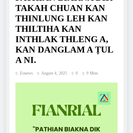
TAKAH CHUAN KAN
THINLUNG LEH KAN
THILTIHA KAN
INTHLAK THLENG A,
KAN DANGLAM A ṬUL
A NI.
Zonews
August 4, 2025
0
9 Mins