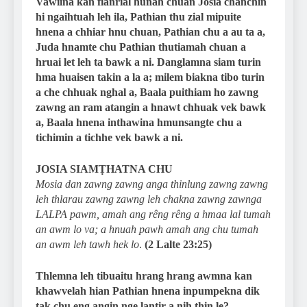
Vawiina kan fianrial hunah chuan Josia chanchin
hi ngaihtuah leh ila, Pathian thu zial mipuite
hnena a chhiar hnu chuan, Pathian chu a au ta a,
Juda hnamte chu Pathian thutiamah chuan a
hruai let leh ta bawk a ni. Danglamna siam turin
hma huaisen takin a la a; milem biakna tibo turin
a che chhuak nghal a, Baala puithiam ho zawng
zawng an ram atangin a hnawt chhuak vek bawk
a, Baala hnena inthawina hmunsangte chu a
tichimin a tichhe vek bawk a ni.
JOSIA SIAMṬHATNA CHU
Mosia dan zawng zawng anga thinlung zawng zawng
leh thlarau zawng zawng leh chakna zawng zawnga
LALPA pawm, amah ang rêng rêng a hmaa lal tumah
an awm lo va; a hnuah pawh amah ang chu tumah
an awm leh tawh hek lo
.
(2 Lalte 23:25)
Thlemna leh tibuaitu hrang hrang awmna kan
khawvelah hian Pathian hnena inpumpekna dik
tak chu eng angin nge lantir a nih thin le?