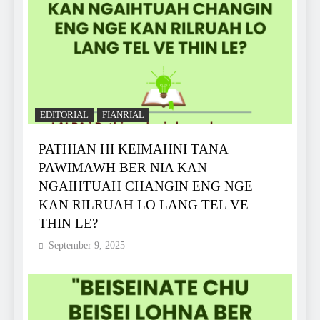
EDITORIAL
FIANRIAL
PATHIAN HI KEIMAHNI TANA
PAWIMAWH BER NIA KAN
NGAIHTUAH CHANGIN ENG NGE
KAN RILRUAH LO LANG TEL VE
THIN LE?
September 9, 2025