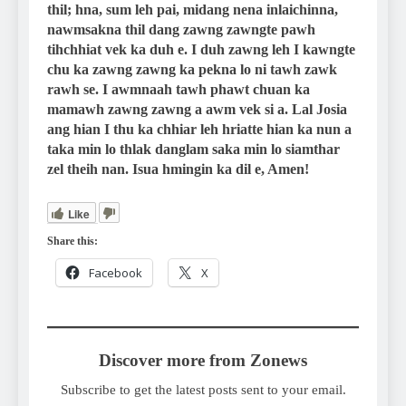
thil; hna, sum leh pai, midang nena inlaichinna,
nawmsakna thil dang zawng zawngte pawh
tihchhiat vek ka duh e. I duh zawng leh I kawngte
chu ka zawng zawng ka pekna lo ni tawh zawk
rawh se. I awmnaah tawh phawt chuan ka
mamawh zawng zawng a awm vek si a. Lal Josia
ang hian I thu ka chhiar leh hriatte hian ka nun a
taka min lo thlak danglam saka min lo siamthar
zel theih nan. Isua hmingin ka dil e, Amen!
Like
Share this:
Facebook
X
Discover more from Zonews
Subscribe to get the latest posts sent to your email.