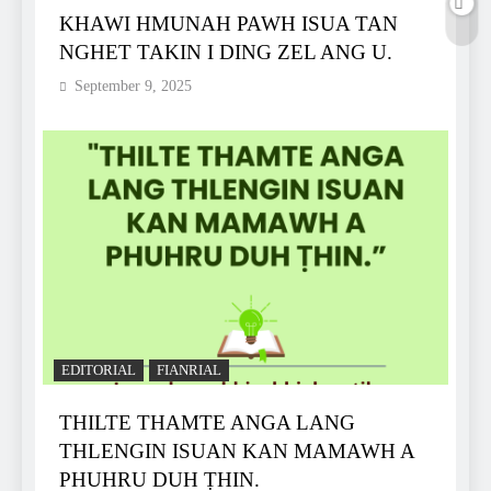
KHAWI HMUNAH PAWH ISUA TAN
NGHET TAKIN I DING ZEL ANG U.
September 9, 2025
EDITORIAL
FIANRIAL
THILTE THAMTE ANGA LANG
THLENGIN ISUAN KAN MAMAWH A
PHUHRU DUH ṬHIN.