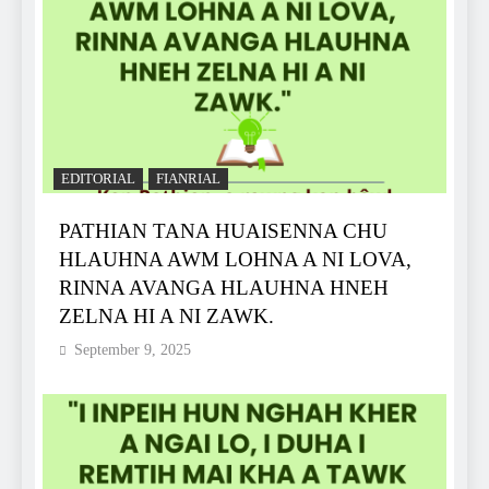
EDITORIAL
FIANRIAL
PATHIAN TANA HUAISENNA CHU
HLAUHNA AWM LOHNA A NI LOVA,
RINNA AVANGA HLAUHNA HNEH
ZELNA HI A NI ZAWK.
September 9, 2025